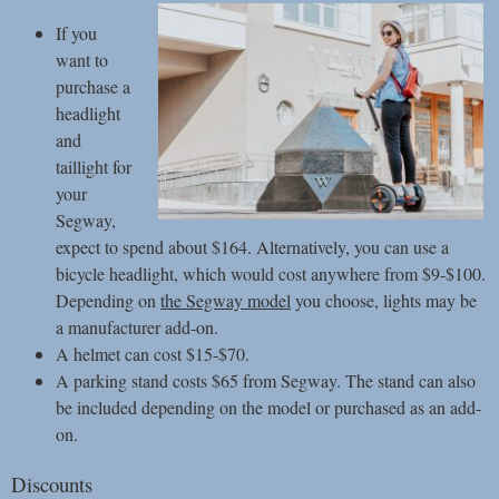
If you
want to
purchase a
headlight
and
taillight for
your
Segway,
expect to spend about $164. Alternatively, you can use a
bicycle headlight, which would cost anywhere from $9-$100.
Depending on
the Segway model
you choose, lights may be
a manufacturer add-on.
A helmet can cost $15-$70.
A parking stand costs $65 from Segway. The stand can also
be included depending on the model or purchased as an add-
on.
Discounts