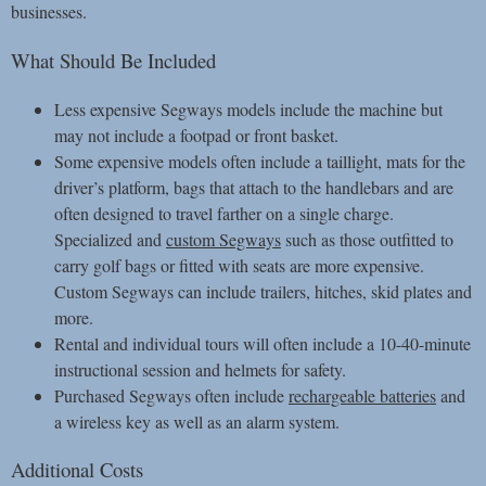
businesses.
What Should Be Included
Less expensive Segways models include the machine but
may not include a footpad or front basket.
Some expensive models often include a taillight, mats for the
driver’s platform, bags that attach to the handlebars and are
often designed to travel farther on a single charge.
Specialized and
custom Segways
such as those outfitted to
carry golf bags or fitted with seats are more expensive.
Custom Segways can include trailers, hitches, skid plates and
more.
Rental and individual tours will often include a 10-40-minute
instructional session and helmets for safety.
Purchased Segways often include
rechargeable batteries
and
a wireless key as well as an alarm system.
Additional Costs