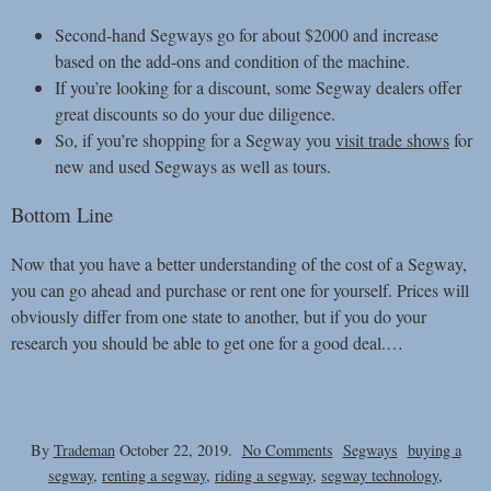
Second-hand Segways go for about $2000 and increase
based on the add-ons and condition of the machine.
If you’re looking for a discount, some Segway dealers offer
great discounts so do your due diligence.
So, if you’re shopping for a Segway you
visit trade shows
for
new and used Segways as well as tours.
Bottom Line
Now that you have a better understanding of the cost of a Segway,
you can go ahead and purchase or rent one for yourself. Prices will
obviously differ from one state to another, but if you do your
research you should be able to get one for a good deal.
…
on
By
Trademan
October 22, 2019.
No Comments
Segways
buying a
Cost
segway
,
renting a segway
,
riding a segway
,
segway technology
,