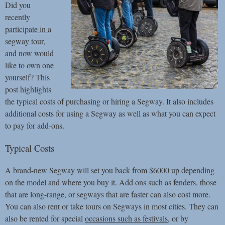
Did you
recently
participate in a
segway tour
,
and now would
like to own one
yourself? This
post highlights
the typical costs of purchasing or hiring a Segway. It also includes
additional costs for using a Segway as well as what you can expect
to pay for add-ons.
Typical Costs
A brand-new Segway will set you back from $6000 up depending
on the model and where you buy it. Add ons such as fenders, those
that are long-range, or segways that are faster can also cost more.
You can also rent or take tours on Segways in most cities. They can
also be rented for special
occasions such as festivals
, or by