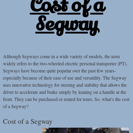
Cost of a
Segway
Although Segways come in a wide variety of models, the term
widely refers to the two-wheeled electric personal transporter (PT).
Segways have become quite popular over the past few years-
especially because of their ease of use and versatility. The Segway
uses innovative technology for steering and stability that allows the
driver to accelerate and brake simply by leaning on a handle at the
front. They can be purchased or rented for tours. So, what’s the cost
of a Segway?
Cost of a Segway