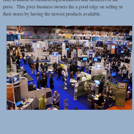
press. This gives business owners the a good edge on selling in
their stores by having the newest products available.