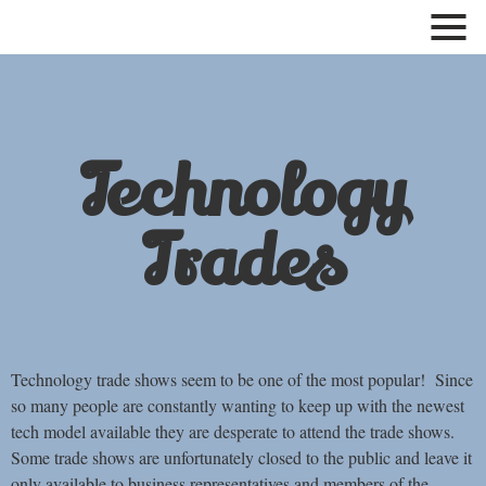
Show
and
hide
menu
Technology
Trades
Technology trade shows seem to be one of the most popular! Since
so many people are constantly wanting to keep up with the newest
tech model available they are desperate to attend the trade shows.
Some trade shows are unfortunately closed to the public and leave it
only available to business representatives and members of the