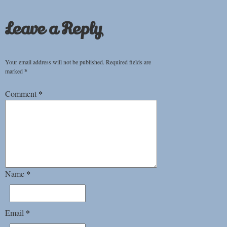
Leave a Reply
Your email address will not be published.
Required fields are
marked
*
*
Comment
*
Name
*
Email