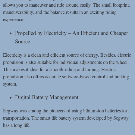
allows you to maneuver and
ride around easily
. The small footprint,
maneuverability, and the balance results in an exciting riding
experience.
Propelled by Electricity – An Efficient and Cheaper
Source
Electricity is a clean and efficient source of energy. Besides, electric
propulsion is also suitable for individual adjustments on the wheel.
This makes it ideal for a smooth-riding and turning. Electric
propulsion also offers accurate software-based control and braking
system.
Digital Battery Management
Segway was among the pioneers of using lithium-ion batteries for
transportation. The smart life battery system developed by Segway
has a long life.