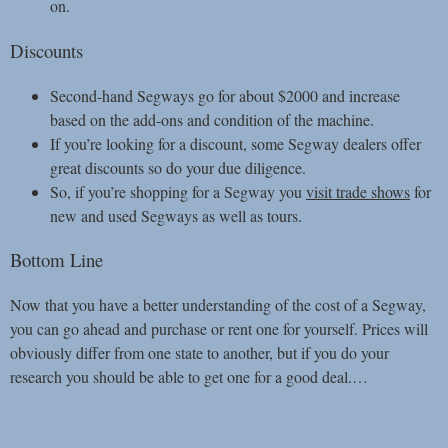
on.
Discounts
Second-hand Segways go for about $2000 and increase
based on the add-ons and condition of the machine.
If you’re looking for a discount, some Segway dealers offer
great discounts so do your due diligence.
So, if you’re shopping for a Segway you
visit trade shows
for
new and used Segways as well as tours.
Bottom Line
Now that you have a better understanding of the cost of a Segway,
you can go ahead and purchase or rent one for yourself. Prices will
obviously differ from one state to another, but if you do your
research you should be able to get one for a good deal.
…