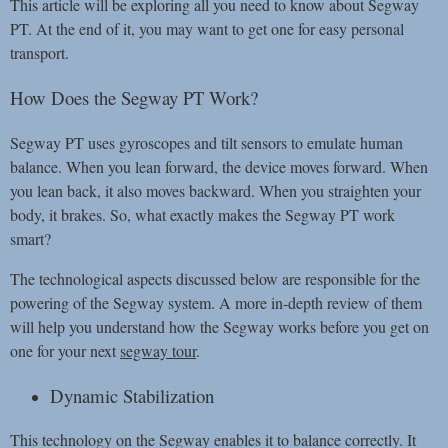
This article will be exploring all you need to know about Segway
PT. At the end of it, you may want to get one for easy personal
transport.
How Does the Segway PT Work?
Segway PT uses gyroscopes and tilt sensors to emulate human
balance. When you lean forward, the device moves forward. When
you lean back, it also moves backward. When you straighten your
body, it brakes. So, what exactly makes the Segway PT work
smart?
The technological aspects discussed below are responsible for the
powering of the Segway system. A more in-depth review of them
will help you understand how the Segway works before you get on
one for your next
segway tour
.
Dynamic Stabilization
This technology on the Segway enables it to balance correctly. It