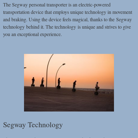
The Segway personal transporter is an electric-powered
transportation device that employs unique technology in movement
and braking. Using the device feels magical, thanks to the Segway
technology behind it. The technology is unique and strives to give
you an exceptional experience.
Segway Technology