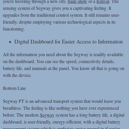
you’re traveling through a new city,
trade show
or a
festival
. The
sensing system of Segway gives you a captivating feeling. It
upgrades from the traditional control system. It still remains user-
friendly, despite employing various technological aspects in its
functioning.
Digital Dashboard for Easier Access to Information
All the information you need about the Segway is readily available
on the dashboard. You can see the speed, connectivity details,
battery life, and manuals at the panel. You know all that is going on
with the device.
Bottom Line
Segway PT is an advanced transport system that would leave you
breathless. The feeling is like nothing you have ever experienced
before. The modern
Segway
system has a long battery life, a digital
dashboard, is user-friendly, energy-efficient, with a digital battery
management system which is perfect to cruise around in if you’re