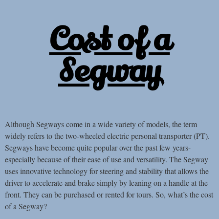
Cost of a
Segway
Although Segways come in a wide variety of models, the term
widely refers to the two-wheeled electric personal transporter (PT).
Segways have become quite popular over the past few years-
especially because of their ease of use and versatility. The Segway
uses innovative technology for steering and stability that allows the
driver to accelerate and brake simply by leaning on a handle at the
front. They can be purchased or rented for tours. So, what’s the cost
of a Segway?