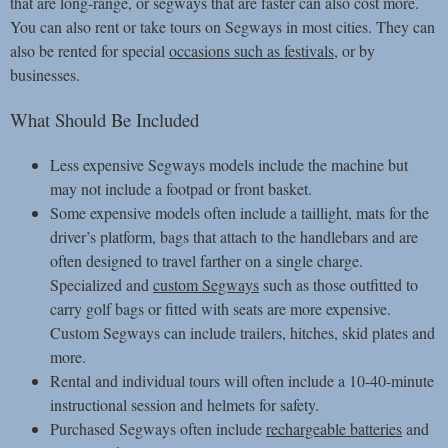
that are long-range, or segways that are faster can also cost more.
You can also rent or take tours on Segways in most cities. They can
also be rented for special
occasions such as festivals
, or by
businesses.
What Should Be Included
Less expensive Segways models include the machine but
may not include a footpad or front basket.
Some expensive models often include a taillight, mats for the
driver’s platform, bags that attach to the handlebars and are
often designed to travel farther on a single charge.
Specialized and
custom Segways
such as those outfitted to
carry golf bags or fitted with seats are more expensive.
Custom Segways can include trailers, hitches, skid plates and
more.
Rental and individual tours will often include a 10-40-minute
instructional session and helmets for safety.
Purchased Segways often include
rechargeable batteries
and