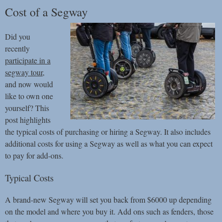
Cost of a Segway
Did you
recently
participate in a
segway tour
,
and now would
like to own one
yourself? This
post highlights
the typical costs of purchasing or hiring a Segway. It also includes
additional costs for using a Segway as well as what you can expect
to pay for add-ons.
Typical Costs
A brand-new Segway will set you back from $6000 up depending
on the model and where you buy it. Add ons such as fenders, those