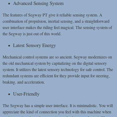
Advanced Sensing System
The features of Segway PT give it reliable sensing system. A
combination of propulsion, inertial sensing, and a straightforward
user interface makes the riding feel magical. The sensing system of
the Segway is just out of this world.
Latest Sensory Energy
Mechanical control systems are so ancient. Segway modernizes on
the old mechanical system by capitalizing on the digital sensory
system. It utilizes the latest sensory technology for safe control. The
redundant systems are efficient for they provide input for steering,
braking, and acceleration.
User-Friendly
The Segway has a simple user interface. It is minimalistic. You will
appreciate the kind of connection you feel with this machine when