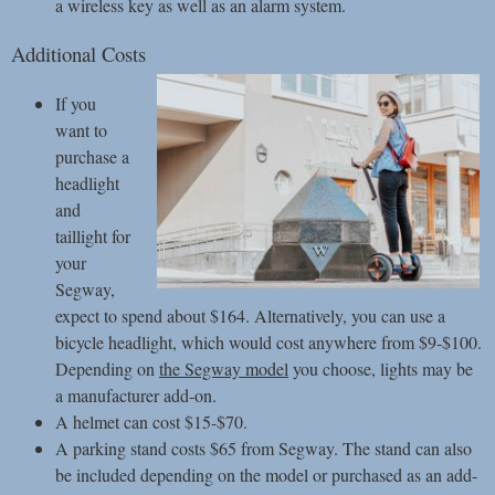
a wireless key as well as an alarm system.
Additional Costs
If you
want to
purchase a
headlight
and
taillight for
your
Segway,
expect to spend about $164. Alternatively, you can use a
bicycle headlight, which would cost anywhere from $9-$100.
Depending on
the Segway model
you choose, lights may be
a manufacturer add-on.
A helmet can cost $15-$70.
A parking stand costs $65 from Segway. The stand can also
be included depending on the model or purchased as an add-