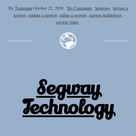
on
By
Trademan
October 22, 2019.
No Comments
Segways
buying a
Cost
segway
,
renting a segway
,
riding a segway
,
segway technology
,
of
segway tours
a
Segway
Segway
Technology