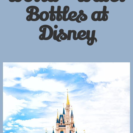
Bottles at
Disney