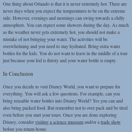
One thing about Orlando is that it is never extremely hot. There are
never days when you expect the temperatures to be on the extreme
side. However, evenings and mornings can swing towards a chilly
atmosphere. You can expect some showers during the day. As much
as the weather never gets extremely hot, you should not make a
mistake of not bringing your water. The activities will be
overwhelming and you need to stay hydrated. Bring extra water
bottles for the kids. You do not want to leave in the middle of a tour
just because your kid is thirsty and your water bottle is empty.
In Conclusion
Once you decide to visit Disney World, you want to prepare for
everything. You will ask a few questions. For example, can you
bring reusable water bottles into Disney World? Yes you can and
also bring packed food. But remember not to over pack and be tired
even before you start your tours. Once you are done exploring
Disney, consider
visiting a science museum
and/or a
trade show
before you return home.