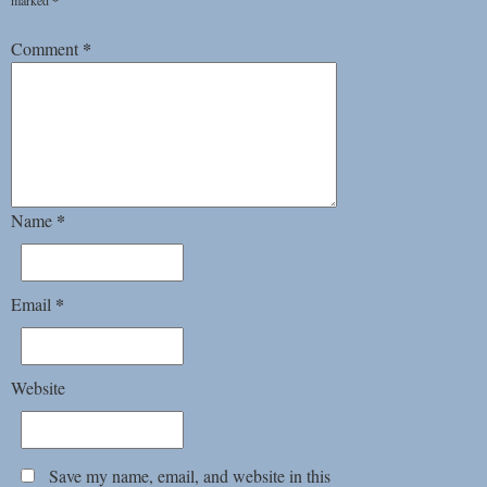
marked
*
*
Comment
*
Name
*
Email
Website
Save my name, email, and website in this