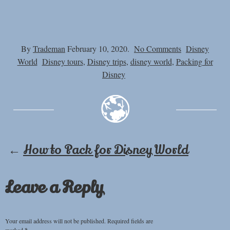
on
By
Trademan
February 10, 2020.
No Comments
Disney
Can
World
Disney tours
,
Disney trips
,
disney world
,
Packing for
You
Disney
Bring
Reusable
Water
Bottles
into
←
How to Pack for Disney World
Disney
World
–
Leave a Reply
Water
Bottles
at
Your email address will not be published.
Required fields are
Disney