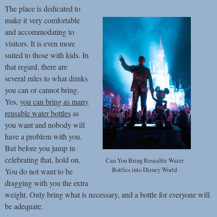
The place is dedicated to
make it very comfortable
and accommodating to
visitors. It is even more
suited to those with kids. In
that regard, there are
several rules to what drinks
you can or cannot bring.
Yes,
you can bring as many
reusable water bottles
as
you want and nobody will
have a problem with you.
But before you jump in
celebrating that, hold on.
Can You Bring Reusable Water
Bottles into Disney World
You do not want to be
dragging with you the extra
weight. Only bring what is necessary, and a bottle for everyone will
be adequate.