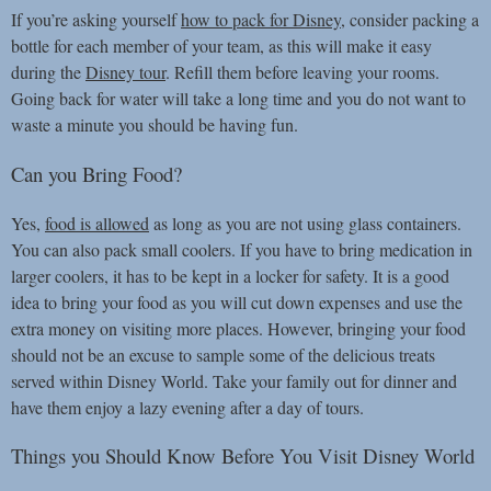
If you’re asking yourself
how to pack for Disney
, consider packing a
bottle for each member of your team, as this will make it easy
during the
Disney tour
. Refill them before leaving your rooms.
Going back for water will take a long time and you do not want to
waste a minute you should be having fun.
Can you Bring Food?
Yes,
food is allowed
as long as you are not using glass containers.
You can also pack small coolers. If you have to bring medication in
larger coolers, it has to be kept in a locker for safety. It is a good
idea to bring your food as you will cut down expenses and use the
extra money on visiting more places. However, bringing your food
should not be an excuse to sample some of the delicious treats
served within Disney World. Take your family out for dinner and
have them enjoy a lazy evening after a day of tours.
Things you Should Know Before You Visit Disney World