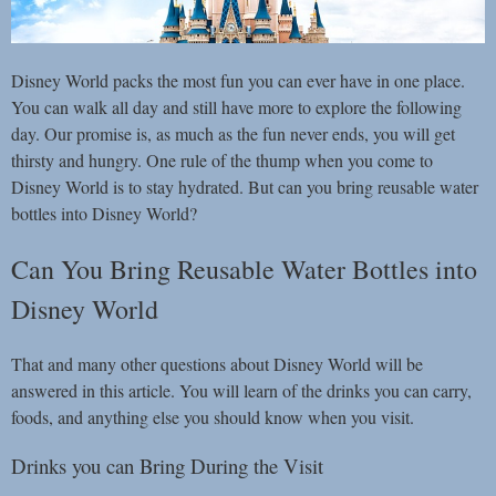
Disney World packs the most fun you can ever have in one place.
You can walk all day and still have more to explore the following
day. Our promise is, as much as the fun never ends, you will get
thirsty and hungry. One rule of the thump when you come to
Disney World is to stay hydrated. But can you bring reusable water
bottles into Disney World?
Can You Bring Reusable Water Bottles into
Disney World
That and many other questions about Disney World will be
answered in this article. You will learn of the drinks you can carry,
foods, and anything else you should know when you visit.
Drinks you can Bring During the Visit